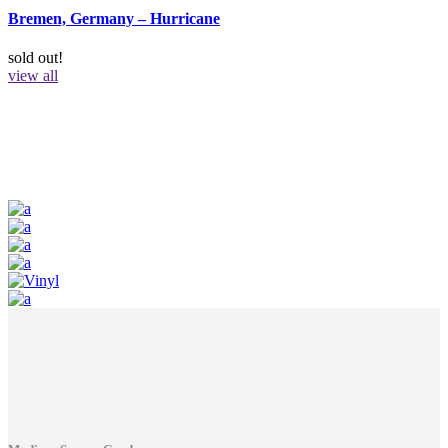
Bremen, Germany – Hurricane
sold out!
view all