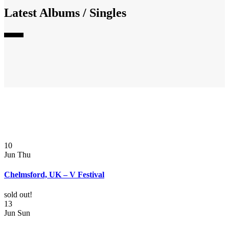
Latest Albums / Singles
10
Jun
Thu
Chelmsford, UK – V Festival
sold out!
13
Jun
Sun