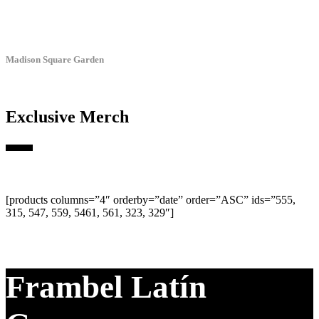
Madison Square Garden
Exclusive Merch
[products columns=”4″ orderby=”date” order=”ASC” ids=”555,
315, 547, 559, 5461, 561, 323, 329″]
Frambel Latín