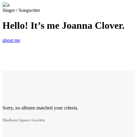
Singer / Songwriter
Hello! It’s me Joanna Clover.
about me
Sorry, no albums matched your criteria.
Madison Square Garden