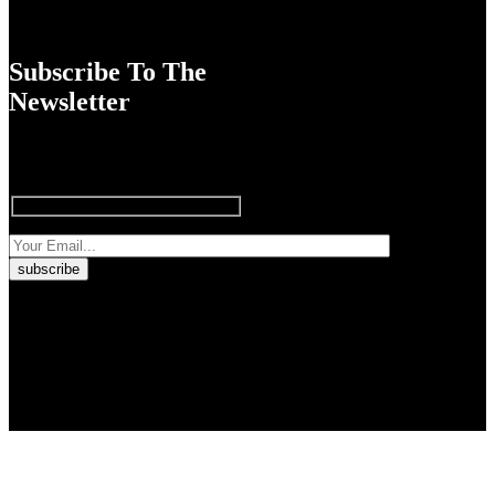
Subscribe To The
Newsletter