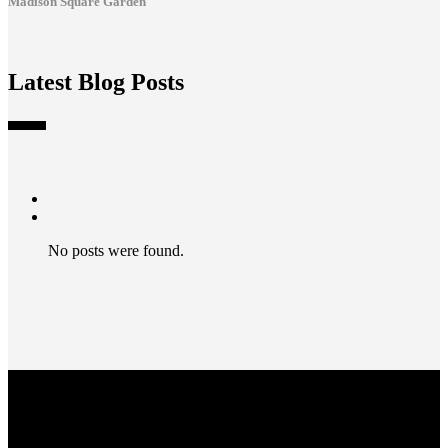
Madison Square Garden
Latest Blog Posts
No posts were found.