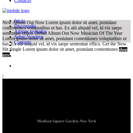
Contacto
Inicio
New Album Out Now
Lorem ipsum dolor sit amet, postulant
Discografia
contentiones voluptatibus ut has. Ex alii aliquid vel, id vix saepe
Artistas invitados
sententiae effico.
Debut Album Out Now
Musician Of The Year
Sobre Nosotros
Lorem ipsum dolor sit amet, postulant contentiones voluptatibus ut
Contacto
has. Ex alii aliquid vel, id vix saepe sententiae effico.
Get the New
Hit Single
Lorem ipsum dolor sit amet, postulant contentiones
shop
now
/
Madison Square Garden, New York