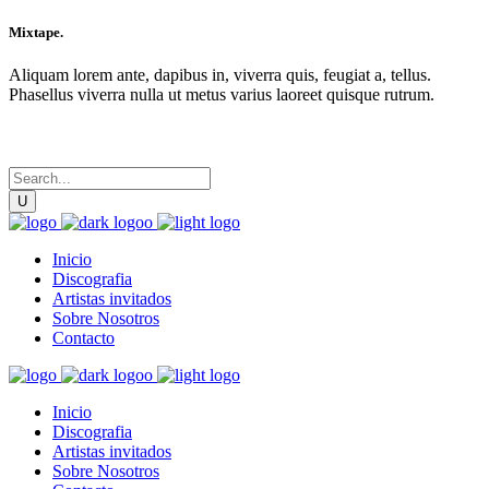
Mixtape.
Aliquam lorem ante, dapibus in, viverra quis, feugiat a, tellus.
Phasellus viverra nulla ut metus varius laoreet quisque rutrum.
Inicio
Discografia
Artistas invitados
Sobre Nosotros
Contacto
Inicio
Discografia
Artistas invitados
Sobre Nosotros