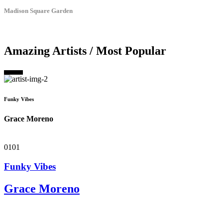
Madison Square Garden
Amazing Artists / Most Popular
Funky Vibes
Grace Moreno
01
01
Funky Vibes
Grace Moreno