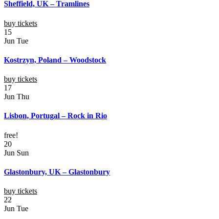
Sheffield, UK – Tramlines
buy tickets
15
Jun
Tue
Kostrzyn, Poland – Woodstock
buy tickets
17
Jun
Thu
Lisbon, Portugal – Rock in Rio
free!
20
Jun
Sun
Glastonbury, UK – Glastonbury
buy tickets
22
Jun
Tue