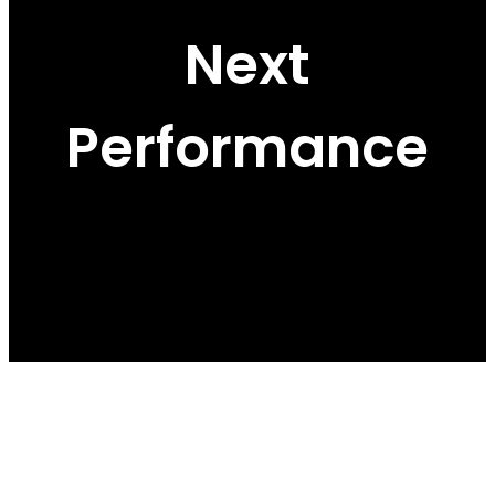
Next
Performance