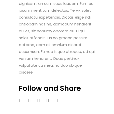
dignissim, an cum suas laudem. Eum eu
ipsum mentitum delectus. Te vix solet
consulatu expetendis. Dictas elige ndi
antiopam has ne, admodum hendrerit
eu vis, sit nonumy oporere eu. Ei qui
solet offendit. Ius no graeco possim
aeterno, eam at omnium diceret
accumsan. Eu nec iisque utroque, ad qui
veniam hendrerit. Quas pertinax
vulputate cu mea, no duo ubique
discere.
Follow and Share