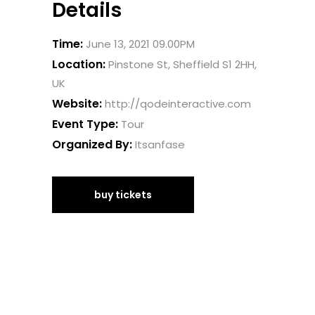
Details
Time:
June 13, 2021 09.00PM
Location:
Pinstone St, Sheffield S1 2HH,
UK
Website:
http://qodeinteractive.com
Event Type:
Tour
Organized By:
Itsanfase
buy tickets