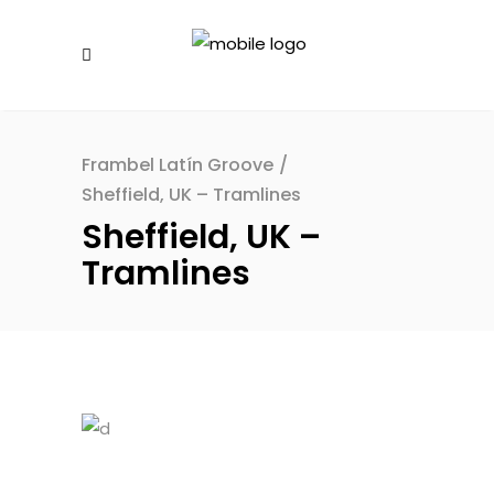
Frambel Latín Groove
/
Sheffield, UK – Tramlines
Sheffield, UK –
Tramlines