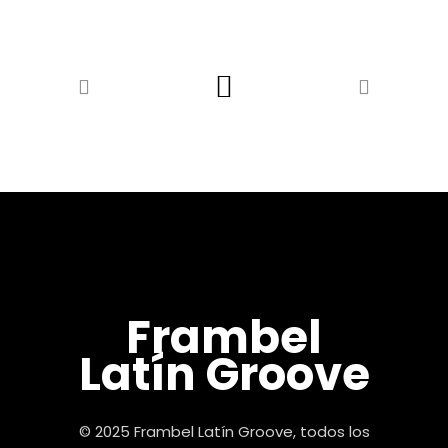
Frambel
Latín Groove
© 2025 Frambel Latín Groove, todos los