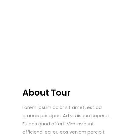
About Tour
Lorem ipsum dolor sit amet, est ad
graecis principes. Ad vis iisque saperet.
Eu eos quod affert. Vim invidunt
efficiendi ea, eu eos veniam percipit