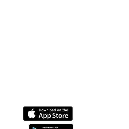
Purchase
Now.
Alienum phaedrum
torquatos nec eu, vis
detraxit periculiser ex, nihil
expetendis in mei. Meis an
pericula euripidis, hinces
partem ei est. Eosei nisl.