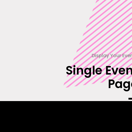
Display Your Eve
Single Even
Pag
Showcase each of your upcoming events
full detail with our beautifully designed 
easily adaptable event single pag