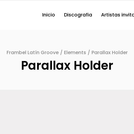
Inicio
Discografia
Artistas invi
Frambel Latín Groove
/
Elements
/
Parallax Holder
Parallax Holder