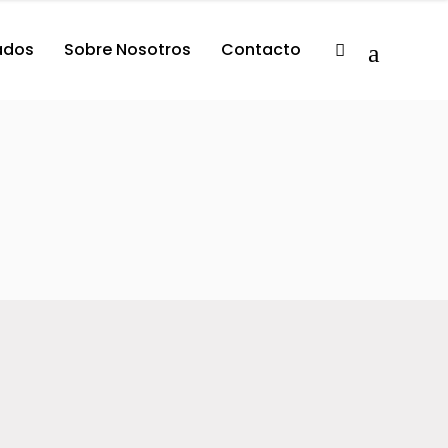
tados
Sobre Nosotros
Contacto