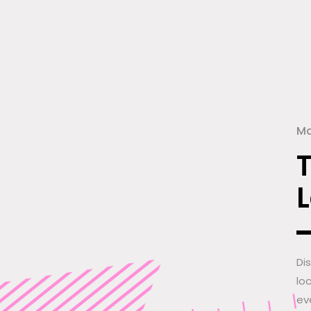
Ma
Di
lo
ev