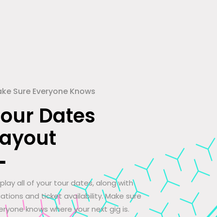
ke Sure Everyone Knows
Tour Dates
Layout
splay all of your tour dates, along with
cations and ticket availability. Make sure
eryone knows where your next gig is.