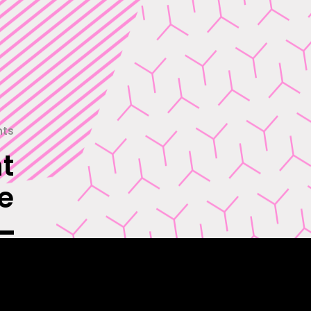
nts
t
e
 in
and
es.