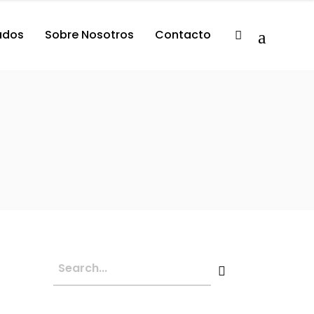
tados
Sobre Nosotros
Contacto