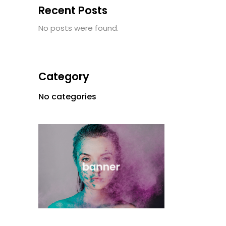
Recent Posts
No posts were found.
Category
No categories