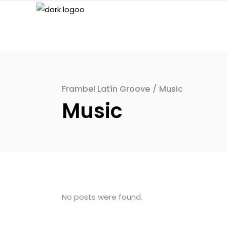
Frambel Latín Groove
/
Music
Music
No posts were found.