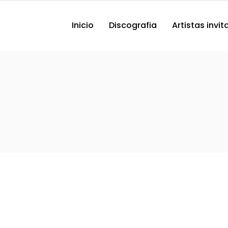
Inicio
Discografia
Artistas invi