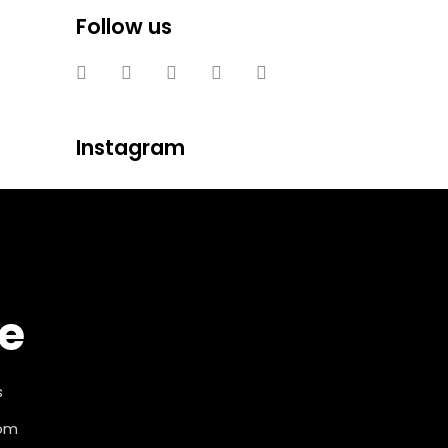
Follow us
Instagram
e
s
com