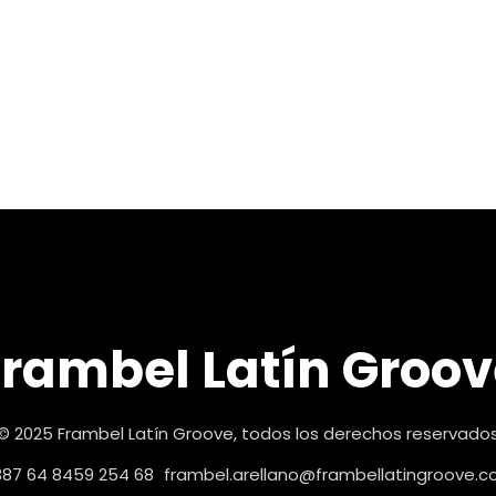
Frambel Latín Groov
© 2025 Frambel Latín Groove, todos los derechos reservado
87 64 8459 254 68
frambel.arellano@frambellatingroove.