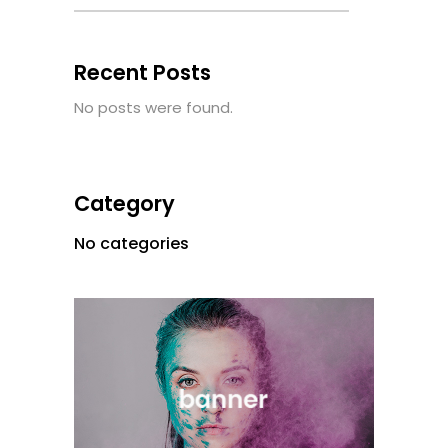
Recent Posts
No posts were found.
Category
No categories