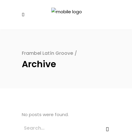
Frambel Latín Groove
/
Archive
No posts were found.