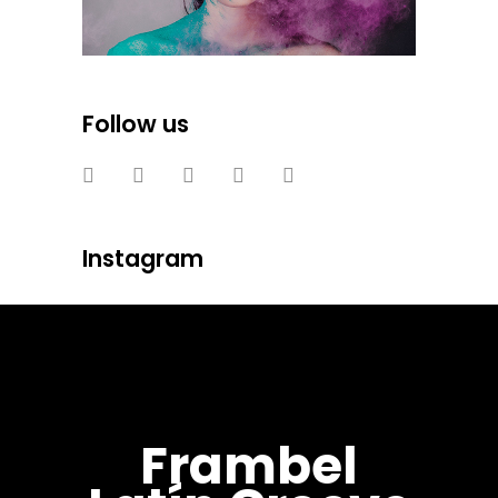
Follow us
Instagram
Frambel