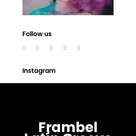
Follow us
Instagram
Frambel