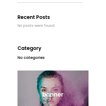
Recent Posts
No posts were found.
Category
No categories