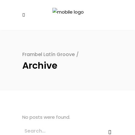
Frambel Latín Groove
/
Archive
No posts were found.