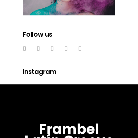
Follow us
Instagram
Frambel