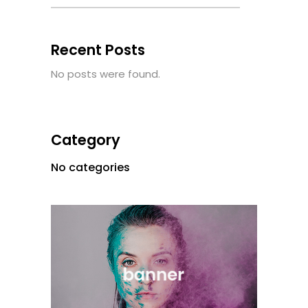
Recent Posts
No posts were found.
Category
No categories