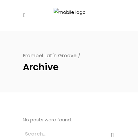
Frambel Latín Groove
/
Archive
No posts were found.